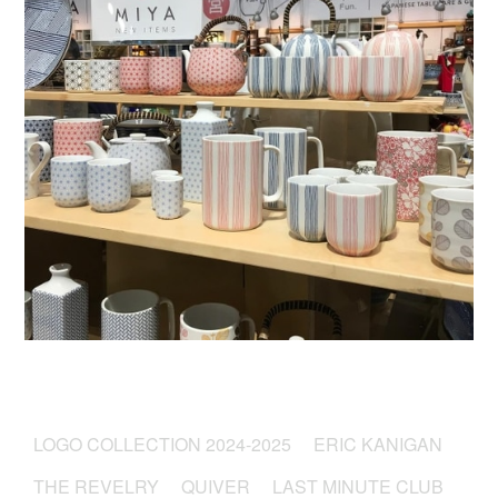
LOGO COLLECTION 2024-2025
ERIC KANIGAN
THE REVELRY
QUIVER
LAST MINUTE CLUB