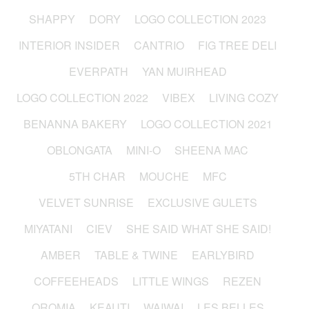
SHAPPY
DORY
LOGO COLLECTION 2023
INTERIOR INSIDER
CANTRIO
FIG TREE DELI
EVERPATH
YAN MUIRHEAD
LOGO COLLECTION 2022
VIBEX
LIVING COZY
BENANNA BAKERY
LOGO COLLECTION 2021
OBLONGATA
MINI-O
SHEENA MAC
5TH CHAR
MOUCHE
MFC
VELVET SUNRISE
EXCLUSIVE GULETS
MIYATANI
CIEV
SHE SAID WHAT SHE SAID!
AMBER
TABLE & TWINE
EARLYBIRD
COFFEEHEADS
LITTLE WINGS
REZEN
OROMIA
KEAUTI
WAIWAI
LES BELLES