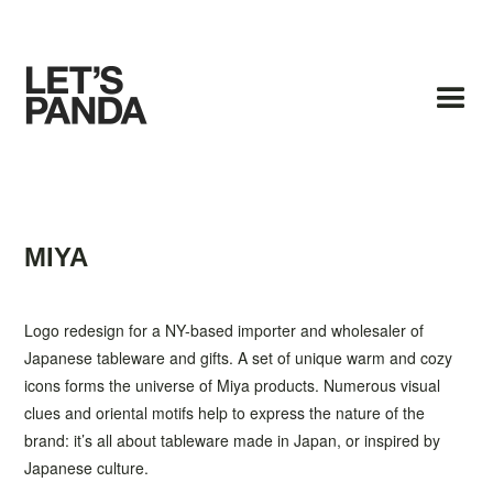
MIYA
Logo redesign for a NY-based importer and wholesaler of
Japanese tableware and gifts. A set of unique warm and cozy
icons forms the universe of Miya products. Numerous visual
clues and oriental motifs help to express the nature of the
brand: it’s all about tableware made in Japan, or inspired by
Japanese culture.