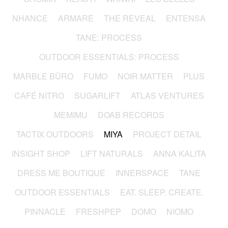
NHANCE
ARMARE
THE REVEAL
ENTENSA
TANE: PROCESS
OUTDOOR ESSENTIALS: PROCESS
MARBLE BÜRO
FUMO
NOIR MATTER
PLUS
CAFÉ NITRO
SUGARLIFT
ATLAS VENTURES
MEMIMU
DOAB RECORDS
TACTIX OUTDOORS
MIYA
PROJECT DETAIL
INSIGHT SHOP
LIFT NATURALS
ANNA KALITA
DRESS ME BOUTIQUE
INNERSPACE
TANE
OUTDOOR ESSENTIALS
EAT. SLEEP. CREATE.
PINNACLE
FRESHPEP
DOMO
NIOMO