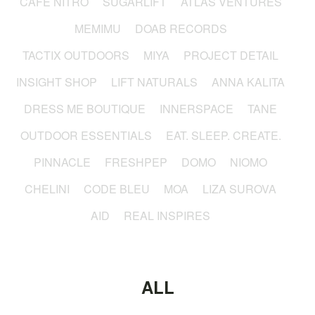
CAFÉ NITRO
SUGARLIFT
ATLAS VENTURES
MEMIMU
DOAB RECORDS
TACTIX OUTDOORS
MIYA
PROJECT DETAIL
INSIGHT SHOP
LIFT NATURALS
ANNA KALITA
DRESS ME BOUTIQUE
INNERSPACE
TANE
OUTDOOR ESSENTIALS
EAT. SLEEP. CREATE.
PINNACLE
FRESHPEP
DOMO
NIOMO
CHELINI
CODE BLEU
MOA
LIZA SUROVA
AID
REAL INSPIRES
ALL