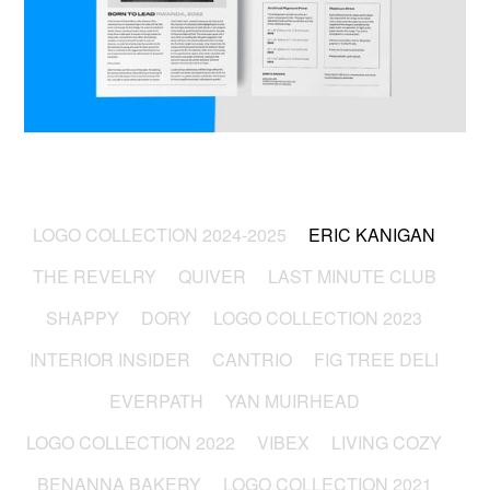
LOGO COLLECTION 2024-2025
ERIC KANIGAN
THE REVELRY
QUIVER
LAST MINUTE CLUB
SHAPPY
DORY
LOGO COLLECTION 2023
INTERIOR INSIDER
CANTRIO
FIG TREE DELI
EVERPATH
YAN MUIRHEAD
LOGO COLLECTION 2022
VIBEX
LIVING COZY
BENANNA BAKERY
LOGO COLLECTION 2021