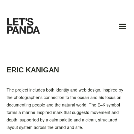
ERIC KANIGAN
The project includes both identity and web design, inspired by
the photographer's connection to the ocean and his focus on
documenting people and the natural world. The E–K symbol
forms a marine-inspired mark that suggests movement and
depth, supported by a calm palette and a clean, structured
layout system across the brand and site.