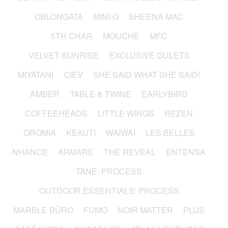
OBLONGATA
MINI-O
SHEENA MAC
5TH CHAR
MOUCHE
MFC
VELVET SUNRISE
EXCLUSIVE GULETS
MIYATANI
CIEV
SHE SAID WHAT SHE SAID!
AMBER
TABLE & TWINE
EARLYBIRD
COFFEEHEADS
LITTLE WINGS
REZEN
OROMIA
KEAUTI
WAIWAI
LES BELLES
NHANCE
ARMARE
THE REVEAL
ENTENSA
TANE: PROCESS
OUTDOOR ESSENTIALS: PROCESS
MARBLE BÜRO
FUMO
NOIR MATTER
PLUS