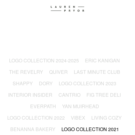
LOGO COLLECTION 2024-2025
ERIC KANIGAN
THE REVELRY
QUIVER
LAST MINUTE CLUB
SHAPPY
DORY
LOGO COLLECTION 2023
INTERIOR INSIDER
CANTRIO
FIG TREE DELI
EVERPATH
YAN MUIRHEAD
LOGO COLLECTION 2022
VIBEX
LIVING COZY
BENANNA BAKERY
LOGO COLLECTION 2021