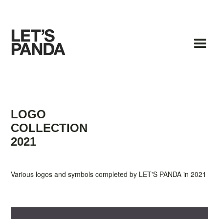
LOGO
COLLECTION
2021
Various logos and symbols completed by LET'S PANDA in 2021