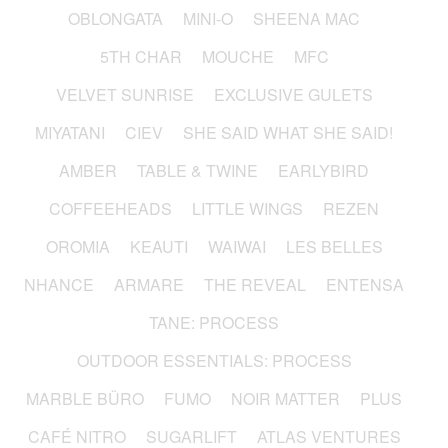
OBLONGATA
MINI-O
SHEENA MAC
5TH CHAR
MOUCHE
MFC
VELVET SUNRISE
EXCLUSIVE GULETS
MIYATANI
CIEV
SHE SAID WHAT SHE SAID!
AMBER
TABLE & TWINE
EARLYBIRD
COFFEEHEADS
LITTLE WINGS
REZEN
OROMIA
KEAUTI
WAIWAI
LES BELLES
NHANCE
ARMARE
THE REVEAL
ENTENSA
TANE: PROCESS
OUTDOOR ESSENTIALS: PROCESS
MARBLE BÜRO
FUMO
NOIR MATTER
PLUS
CAFÉ NITRO
SUGARLIFT
ATLAS VENTURES