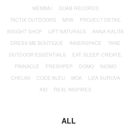
MEMIMU
DOAB RECORDS
TACTIX OUTDOORS
MIYA
PROJECT DETAIL
INSIGHT SHOP
LIFT NATURALS
ANNA KALITA
DRESS ME BOUTIQUE
INNERSPACE
TANE
OUTDOOR ESSENTIALS
EAT. SLEEP. CREATE.
PINNACLE
FRESHPEP
DOMO
NIOMO
CHELINI
CODE BLEU
MOA
LIZA SUROVA
AID
REAL INSPIRES
ALL