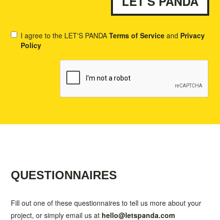
I agree to the LET'S PANDA
Terms of Service
and
Privacy
Policy
QUESTIONNAIRES
Fill out one of these questionnaires to tell us more about your
project, or simply email us at
hello@letspanda.com