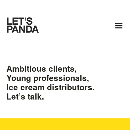
Ambitious clients,
Young professionals,
Ice cream distributors.
Let’s talk.