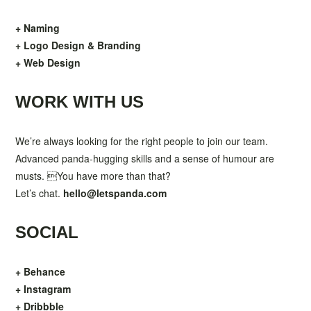
+ Naming
+ Logo Design & Branding
+ Web Design
WORK WITH US
We’re always looking for the right people to join our team.
Advanced panda-hugging skills and a sense of humour are
musts. You have more than that?
Let’s chat.
hello@letspanda.com
SOCIAL
+ Behance
+ Instagram
+ Dribbble