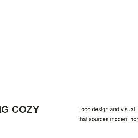
NG COZY
Logo design and visual 
that sources modern ho