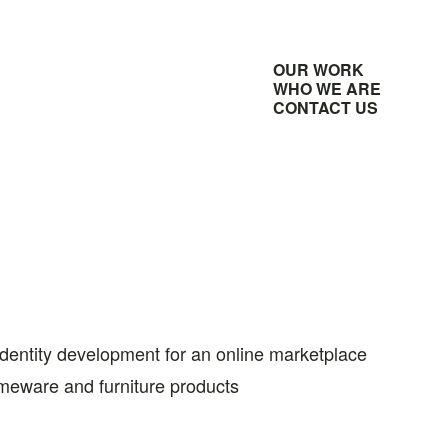
OUR WORK
WHO WE ARE
CONTACT US
identity development for an online marketplace
meware and furniture products